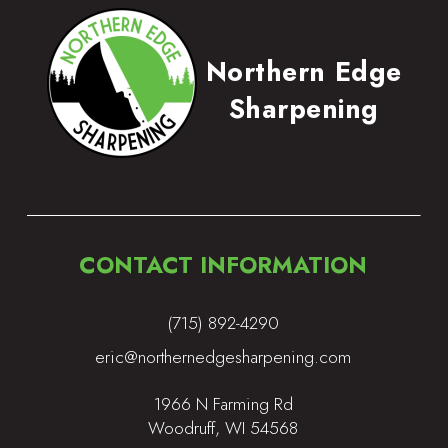
Northern Edge
Sharpening
CONTACT INFORMATION
(715) 892-4290
eric@northernedgesharpening.com
1966 N Farming Rd
Woodruff, WI 54568