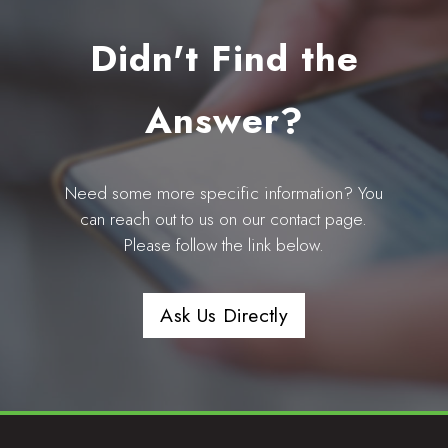
Didn't Find the
Answer?
Need some more specific information? You
can reach out to us on our contact page.
Please follow the link below.
Ask Us Directly