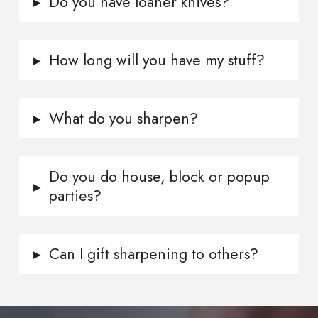
▸
Do you have loaner knives?
▸
How long will you have my stuff?
▸
What do you sharpen?
Do you do house, block or popup
▸
parties?
▸
Can I gift sharpening to others?