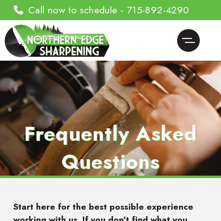
Call now to schedule - 715-892-4290
Frequently Asked
Questions
Start here for the best possible experience
working with us. If you don't find what you