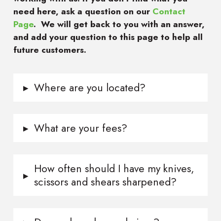
need here, ask a question on our
Contact
Page
. We will get back to you with an answer,
and add your question to this page to help all
future customers.
▸
Where are you located?
▸
What are your fees?
How often should I have my knives,
▸
scissors and shears sharpened?