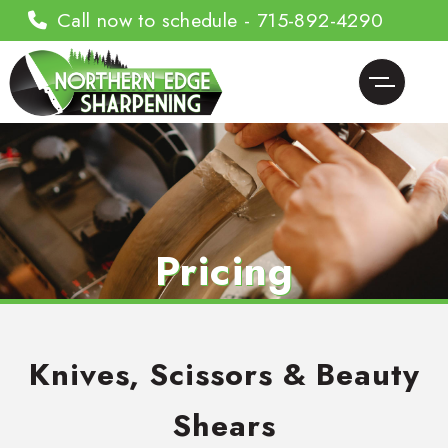
Call now to schedule - 715-892-4290
Pricing
Knives, Scissors & Beauty
Shears