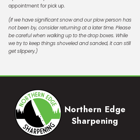
appointment for pick up.
(If we have significant snow and our plow person has
not been by, consider returning at a later time. Please
be careful when walking up to the drop boxes. While
we try to keep things shoveled and sanded, it can still
get slippery.)
Northern Edge
Sharpening