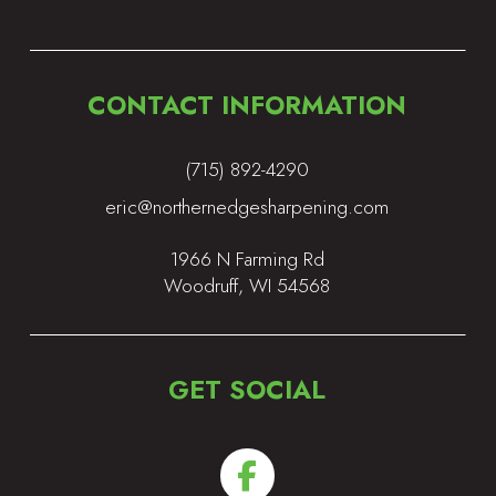
CONTACT INFORMATION
(715) 892-4290
eric@northernedgesharpening.com
1966 N Farming Rd
Woodruff, WI 54568
GET SOCIAL