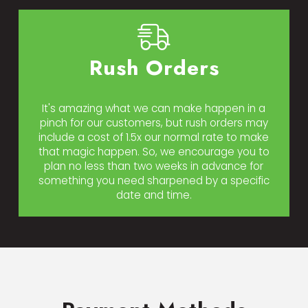
Rush Orders
It's amazing what we can make happen in a
pinch for our customers, but rush orders may
include a cost of 1.5x our normal rate to make
that magic happen. So, we encourage you to
plan no less than two weeks in advance for
something you need sharpened by a specific
date and time.