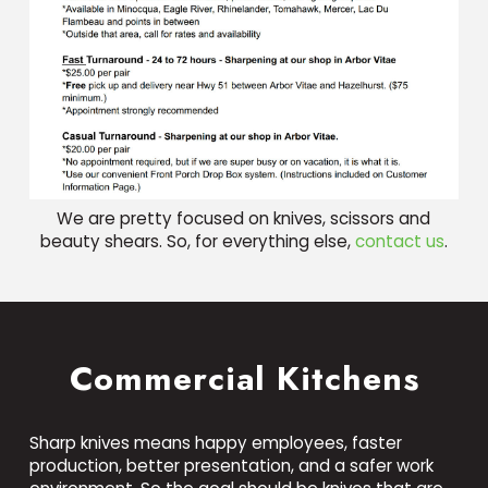
We are pretty focused on knives, scissors and
beauty shears. So, for everything else,
contact us
.
Commercial Kitchens
Sharp knives means happy employees, faster
production, better presentation, and a safer work