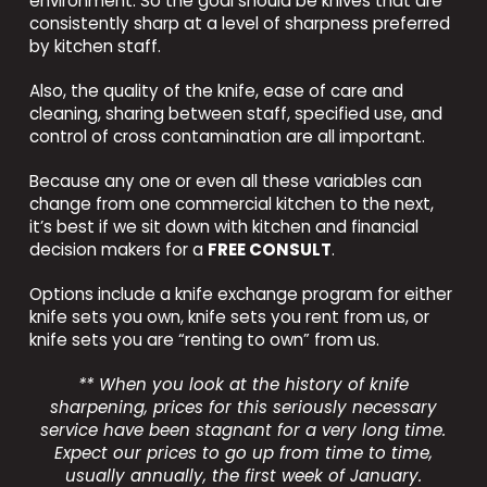
environment. So the goal should be knives that are
consistently sharp at a level of sharpness preferred
by kitchen staff.
Also, the quality of the knife, ease of care and
cleaning, sharing between staff, specified use, and
control of cross contamination are all important.
Because any one or even all these variables can
change from one commercial kitchen to the next,
it’s best if we sit down with kitchen and financial
decision makers for a
FREE CONSULT
.
Options include a knife exchange program for either
knife sets you own, knife sets you rent from us, or
knife sets you are “renting to own” from us.
** When you look at the history of knife
sharpening, prices for this seriously necessary
service have been stagnant for a very long time.
Expect our prices to go up from time to time,
usually annually, the first week of January.