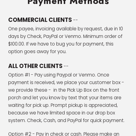
Payment Methods
COMMERCIAL CLIENTS
--
One payee, invoicing available by request, due in 10
days by Check, PayPal or Venmo. Minimum order of
$100.00. If we have to bug you for payment, this
option goes away for you.
ALL OTHER CLIENTS
--
Option #1 - Pay using Paypal or Venmo. Once
payment is received, we place your customer box -
we provide these - in the Pick Up Box on the front
porch and let you know by text that your items are
waiting for pick up. Prompt pickup is appreciated,
because we have limited space in our drop box
system. Check, Cash, and PayPal for quick payment.
Option #2 - Pay in check or cash. Please make an