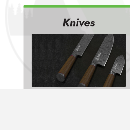
Knives
From knife sharpening to chipped
edges, unevenly sharpened
bevels, and bent tips, we do it all!
LEARN MORE