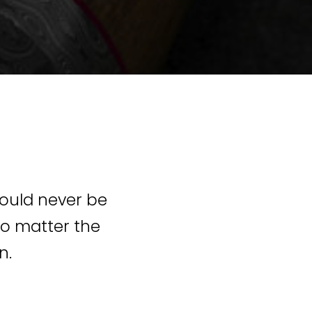
hould never be
 No matter the
n.