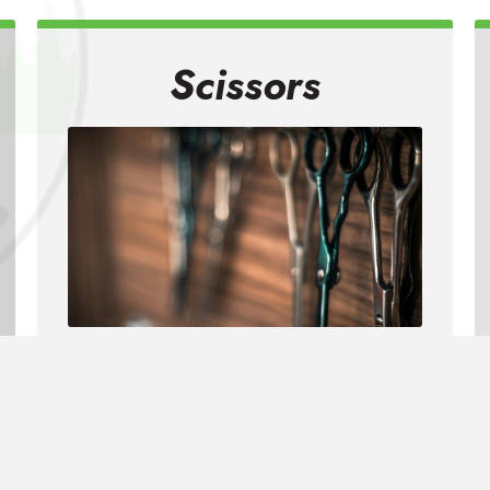
Scissors
We can sharpen all types of
scissors including household,
kitchen, utility, crafting and pinking
shears