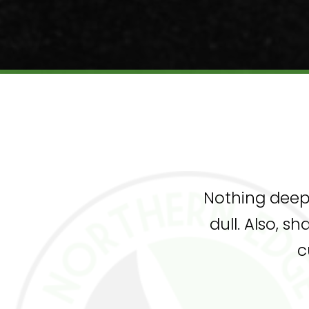
Nothing deep 
dull. Also, s
c