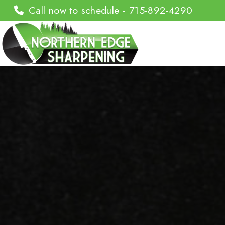
Call now to schedule - 715-892-4290