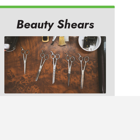
Beauty Shears
At your quality salon, or at our
professional sharpening studio,
your shears will be sharpened to
better than new.