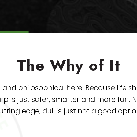
The Why of It
and philosophical here. Because life s
harp is just safer, smarter and more fun.
utting edge, dull is just not a good optio